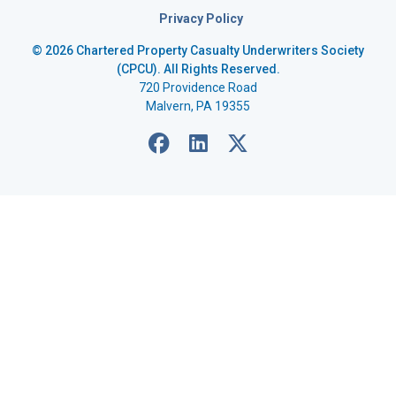
Privacy Policy
© 2026 Chartered Property Casualty Underwriters Society
(CPCU). All Rights Reserved.
720 Providence Road
Malvern, PA 19355