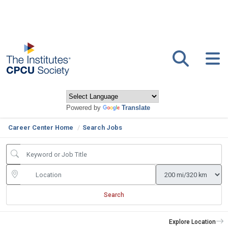
Powered by
Translate
Career Center Home
Search Jobs
Search
Explore Location