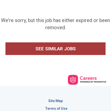
We're sorry, but this job has either expired or been
removed.
SEE SIMILAR JOBS
Site Map
Terms of Use