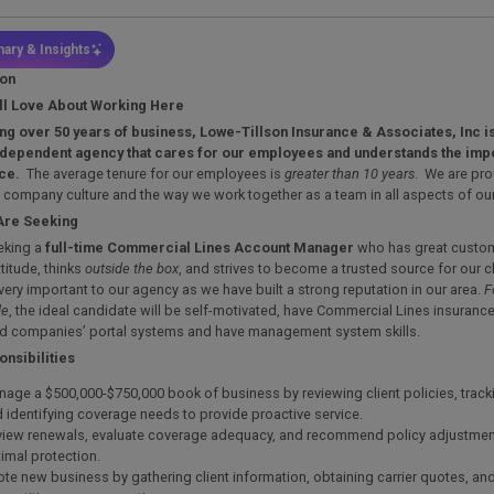
ary & Insights
ion
ll Love About Working Here
ng over 50 years of business, Lowe-Tillson Insurance & Associates, Inc is
dependent agency that cares for our employees and understands the imp
nce.
The average tenure for our employees is
greater than 10 years
. We are pro
 company culture and the way we work together as a team in all aspects of ou
Are Seeking
eking a
full-time
Commercial Lines Account Manager
who has great custome
ttitude, thinks
outside the box
, and strives to become a trusted source for our 
 very important to our agency as we have built a strong reputation in our area.
F
le
, the ideal candidate will be self-motivated, have Commercial Lines insuranc
d companies’ portal systems and have management system skills.
nsibilities
age a $500,000-$750,000 book of business by reviewing client policies, track
 identifying coverage needs to provide proactive service.
iew renewals, evaluate coverage adequacy, and recommend policy adjustmen
imal protection.
te new business by gathering client information, obtaining carrier quotes, an