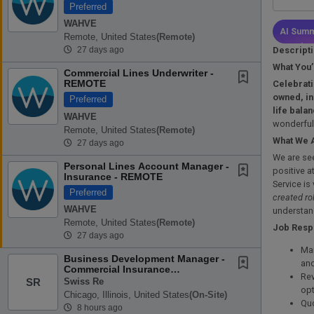
Preferred
WAHVE
AI Summ
Remote, United States
(remote)
Descript
27 days ago
What You’
Commercial Lines Underwriter -
REMOTE
Celebrati
owned, in
Preferred
life bala
WAHVE
wonderful
Remote, United States
(remote)
What We 
27 days ago
We are se
Personal Lines Account Manager -
positive a
Insurance - REMOTE
Service is
Preferred
created ro
WAHVE
understan
Remote, United States
(remote)
Job Respo
27 days ago
Man
Business Development Manager -
and
Commercial Insurance
Rev
(Distribution Manager)
Swiss Re
SR
opt
Chicago, Illinois, United States
(on-Site)
Quo
8 hours ago