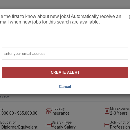
Employers
Job
e the first to know about new jobs! Automatically receive an
mail when new jobs for this search are available.
Email
ercial Lines Account Manager
CREATE ALERT
illson Insurance & Associates, Inc
lle, Maryland, United States
(hybrid)
Cancel
t
Preferred
ays ago
ary
Industry
Min Experie
,000.00 - $65,000.00
Insurance
2-3 Years
 Education
Salary - Type
Job Functio
. Diploma/Equivalent
Yearly Salary
Profession