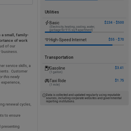
Utilities
Basic
$234 - $500
(Electricity, heating, cooling, water,
garbage for 915 sq ft apartment)
 a small, family-
High-Speed Internet
$55 - $70
ortance of work
ud of our
r business.
Transportation
r service skills, a
Gasoline
$3.41
clients. Customer
(1 gallon)
or this newly
Taxi Ride
$1.75
e experience,
(1 mile)
Data is collected and updated regularly using reputable
sources, including corporate websites and governmental
reporting institutions.
ing renewal cycles,
ts to ensure
d presenting